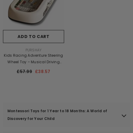
ADD TO CART
VENDOR:
PURSHAY
Kids Racing Adventure Steering
Wheel Toy – Musical Driving
Simulator Game | Educational
£57.99
£38.57
Electric Toy For Children
Montessori Toys for 1 Year to 18 Months: A World of
Discovery for Your Child
What could be more precious than watching your baby grow