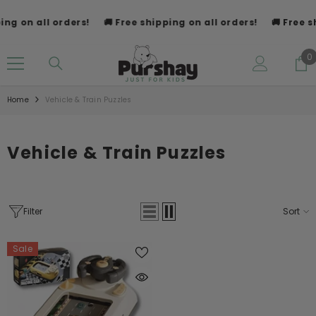
SKIP TO CONTENT
ng on all orders!
🚚 Free shipping on all orders!
🚚 Free sh
0
0
i
Home
Vehicle & Train Puzzles
Vehicle & Train Puzzles
Filter
Sort
Sale