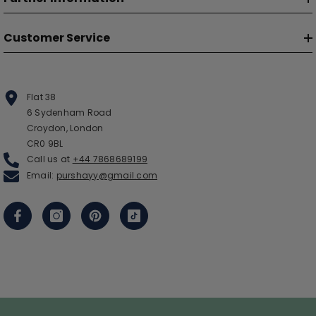
Customer Service
Flat 38
6 Sydenham Road
Croydon, London
CR0 9BL
Call us at
+44 7868689199
Email:
purshayy@gmail.com